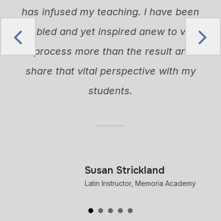
n
has infused my teaching. I have been
humbled and yet inspired anew to value
the process more than the result and to
share that vital perspective with my
h
students.
n
m
Susan Strickland
Latin Instructor, Memoria Academy