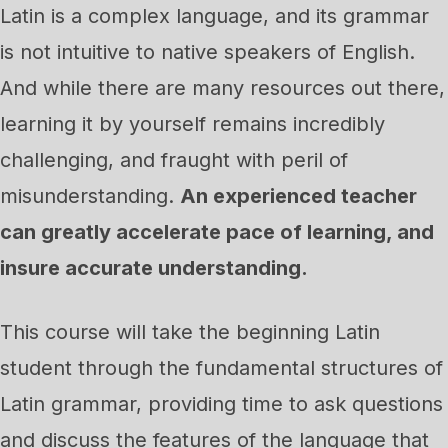
Latin is a complex language, and its grammar
is not intuitive to native speakers of English.
And while there are many resources out there,
learning it by yourself remains incredibly
challenging, and fraught with peril of
misunderstanding.
An experienced teacher
can greatly accelerate pace of learning, and
insure accurate understanding.
This course will take the beginning Latin
student through the fundamental structures of
Latin grammar, providing time to ask questions
and discuss the features of the language that