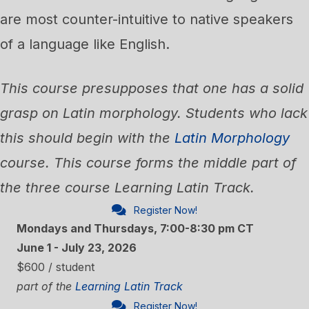
are most counter-intuitive to native speakers
of a language like English.
This course presupposes that one has a solid
grasp on Latin morphology. Students who lack
this should begin with the
Latin Morphology
course. This course forms the middle part of
the three course Learning Latin Track.
Register Now!
Mondays and Thursdays, 7:00-8:30 pm CT
June 1 - July 23, 2026
$600 / student
part of the
Learning Latin Track
Register Now!