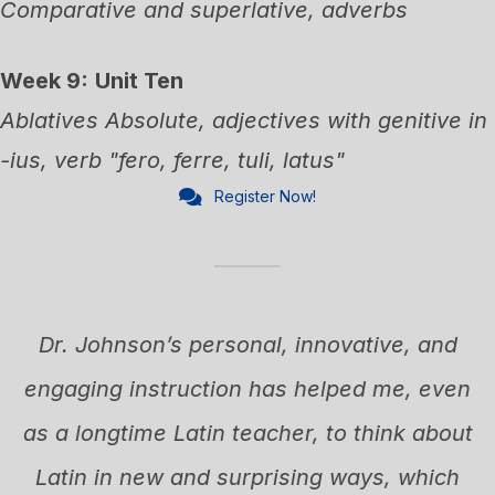
Comparative and superlative, adverbs
Week 9:
Unit Ten
Ablatives Absolute, adjectives with genitive in
-ius, verb "fero, ferre, tuli, latus"
Register Now!
Dr. Johnson’s personal, innovative, and
engaging instruction has helped me, even
.
as a longtime Latin teacher, to think about
e
Latin in new and surprising ways, which