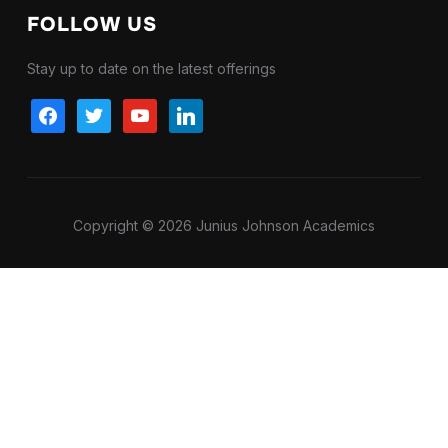
FOLLOW US
Stay up to date on the latest offerings
facebook
twitter
youtube
linkedin
Copyright © 2026 Junius Johnson Academics