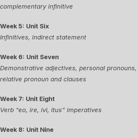
complementary infinitive
Week 5:
Unit Six
Infinitives, indirect statement
Week 6:
Unit Seven
Demonstrative adjectives, personal pronouns,
relative pronoun and clauses
Week 7:
Unit Eight
Verb “eo, ire, ivi, itus” imperatives
Week 8:
Unit Nine