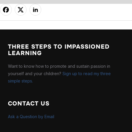
THREE STEPS TO IMPASSIONED
LEARNING
Want to know how to promote and sustain passion in
yourself and your children?
Sign up to read my three
simple steps.
J
U
A
CONTACT US
Ar
Ask a Question by Email