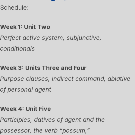
Schedule:
Week 1: Unit Two
Perfect active system, subjunctive,
conditionals
Week 3: Units Three and Four
Purpose clauses, indirect command, ablative
of personal agent
Week 4: Unit Five
Participles, datives of agent and the
possessor, the verb “possum,”