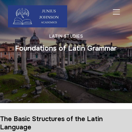
TOGGL
LATIN STUDIES
Foundations of Latin Grammar
The Basic Structures of the Latin
Language