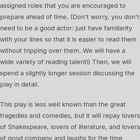
assigned roles that you are encouraged to
prepare ahead of time. (Don't worry, you don't
need to be a good actor: just have familiarity
with your lines so that it is easier to read them
without tripping over them. We will have a
wide variety of reading talent!) Then, we will
spend a slightly longer session discussing the
play in detail.
This play is less well known than the great
tragedies and comedies, but it will repay lovers
of Shakespeare, lovers of literature, and lovers
of good company and laughs for the time