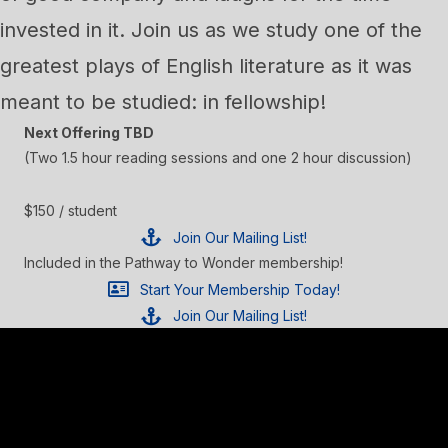
invested in it. Join us as we study one of the
greatest plays of English literature as it was
meant to be studied: in fellowship!
Next Offering TBD
(Two 1.5 hour reading sessions and one 2 hour discussion)
$150 / student
Join Our Mailing List!
Included in the Pathway to Wonder membership!
Start Your Membership Today!
Join Our Mailing List!