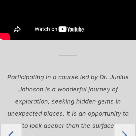
I
Participating in a course led by Dr. Junius
Johnson is a wonderful journey of
n
exploration, seeking hidden gems in
r
unexpected places. It is an opportunity to
learn to look deeper than the surface, both