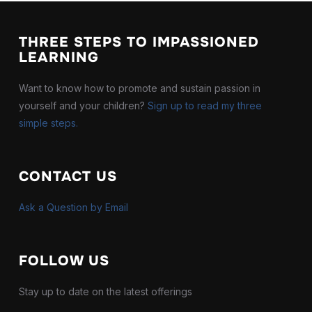
THREE STEPS TO IMPASSIONED
LEARNING
Want to know how to promote and sustain passion in
yourself and your children?
Sign up to read my three
simple steps.
CONTACT US
Ask a Question by Email
FOLLOW US
Stay up to date on the latest offerings