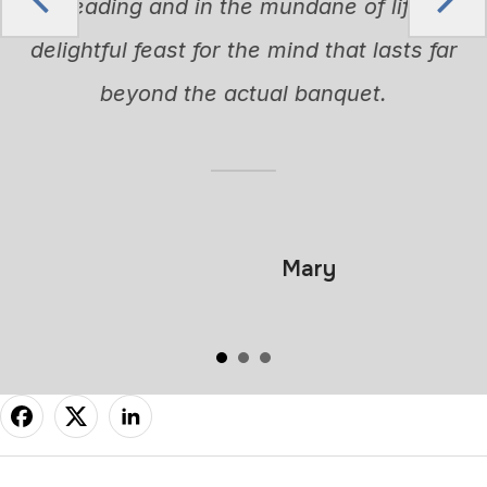
in reading and in the mundane of life. A
delightful feast for the mind that lasts far
beyond the actual banquet.
Mary