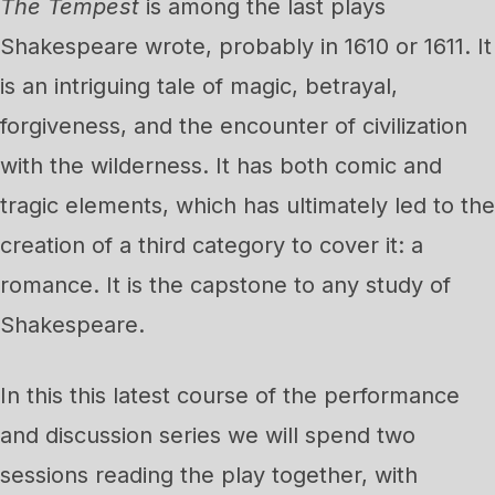
The Tempest
is among the last plays
Shakespeare wrote, probably in 1610 or 1611. It
is an intriguing tale of magic, betrayal,
forgiveness, and the encounter of civilization
with the wilderness. It has both comic and
tragic elements, which has ultimately led to the
creation of a third category to cover it: a
romance. It is the capstone to any study of
Shakespeare.
In this this latest course of the performance
and discussion series we will spend two
sessions reading the play together, with