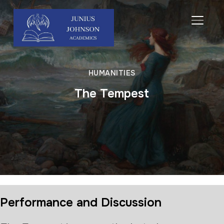
TOGGL
HUMANITIES
The Tempest
Performance and Discussion