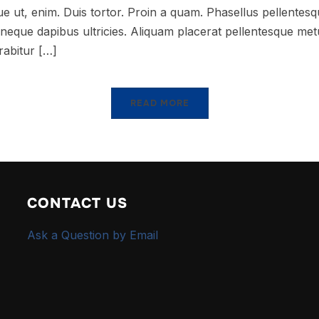
que ut, enim. Duis tortor. Proin a quam. Phasellus pellentesqu
at neque dapibus ultricies. Aliquam placerat pellentesque me
rabitur […]
READ MORE
CONTACT US
Ask a Question by Email