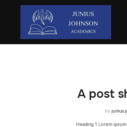
A post s
by
junius
Heading 1 Lorem ipsum d