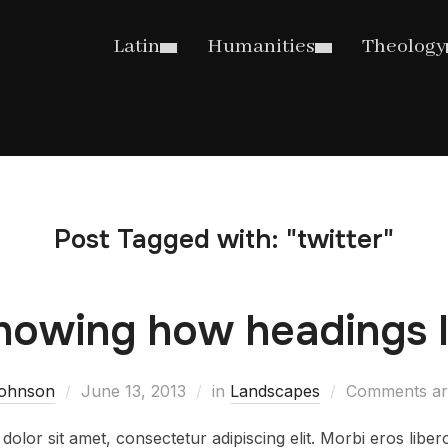
Latin
Humanities
Theology
Post Tagged with: "twitter"
howing how headings l
.johnson
June 13, 2013
in
Landscapes
Comments ar
olor sit amet, consectetur adipiscing elit. Morbi eros libe