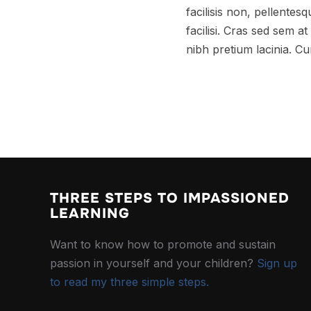
facilisis non, pellentes
facilisi. Cras sed sem 
nibh pretium lacinia. Cu
THREE STEPS TO IMPASSIONED
LEARNING
Want to know how to promote and sustain
passion in yourself and your children?
Sign up
to read my three simple steps.