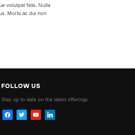
e volutpat felis. Nulla
tus. Morbi ac dui non
FOLLOW US
Stay up to date on the latest offerings
facebook
twitter
youtube
linkedin