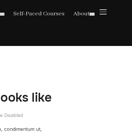
TOGGLE SIDE
Self-Paced Courses
About
ooks like
e Disabled
ro, condimentum ut,