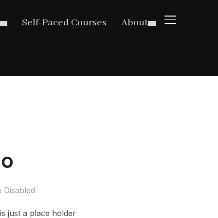
TOGGLE SIDE
Self-Paced Courses
About
eo
 Disabled
s just a place holder