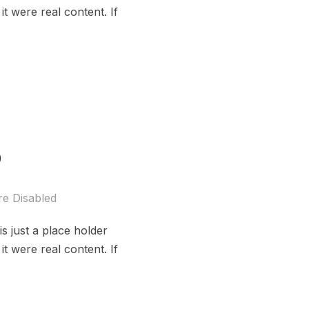
t were real content. If
o
e Disabled
s just a place holder
t were real content. If