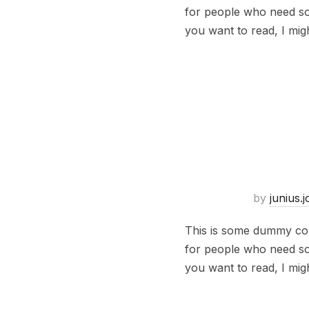
for people who need some
you want to read, I mig
by
junius.
This is some dummy copy
for people who need some
you want to read, I mig