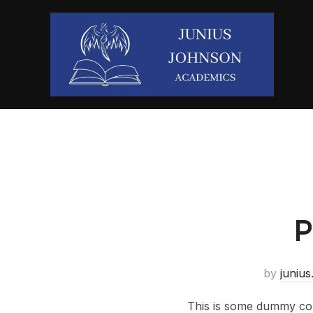
P
by
junius
This is some dummy copy