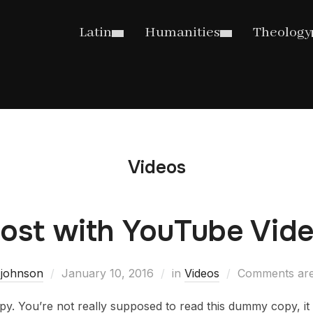
Latin
Humanities
Theology
Videos
ost with YouTube Vid
.johnson
January 10, 2016
in
Videos
Comments are
. You’re not really supposed to read this dummy copy, it i