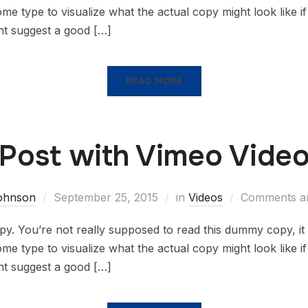
 type to visualize what the actual copy might look like if i
ht suggest a good […]
READ MORE
Post with Vimeo Vide
johnson
September 25, 2015
in
Videos
Comments ar
. You’re not really supposed to read this dummy copy, it i
 type to visualize what the actual copy might look like if i
ht suggest a good […]