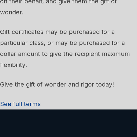
on their behalf, and give them the gift of
wonder.
Gift certificates may be purchased for a
particular class, or may be purchased for a
dollar amount to give the recipient maximum
flexibility.
Give the gift of wonder and rigor today!
See full terms