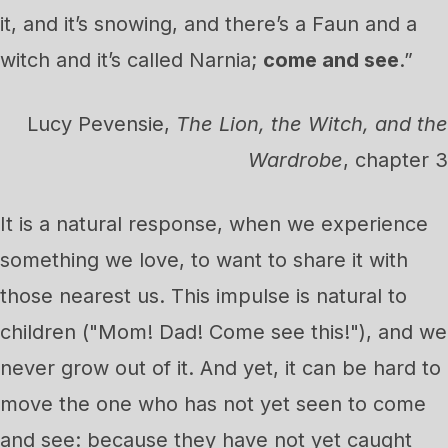
it, and it’s snowing, and there’s a Faun and a
witch and it’s called Narnia;
come and see
.”
Lucy Pevensie,
The Lion, the Witch, and the
Wardrobe
, chapter 3
It is a natural response, when we experience
something we love, to want to share it with
those nearest us. This impulse is natural to
children ("Mom! Dad! Come see this!"), and we
never grow out of it. And yet, it can be hard to
move the one who has not yet seen to come
and see: because they have not yet caught