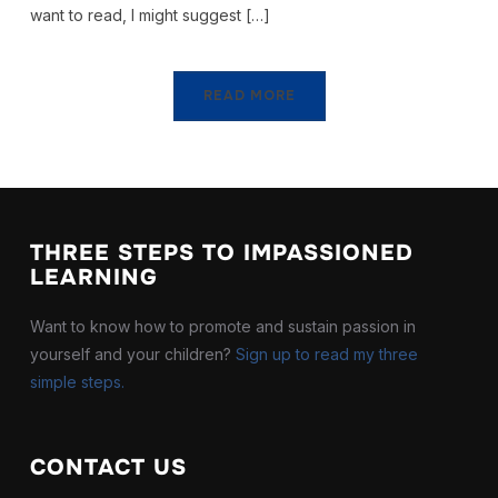
want to read, I might suggest […]
READ MORE
THREE STEPS TO IMPASSIONED
LEARNING
Want to know how to promote and sustain passion in
yourself and your children?
Sign up to read my three
simple steps.
CONTACT US