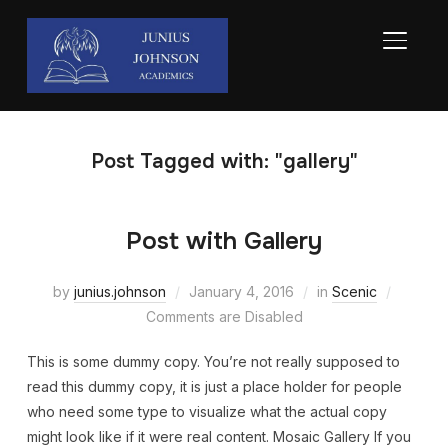
TOGGL
Post Tagged with: "gallery"
Post with Gallery
by
junius.johnson
January 4, 2016
in
Scenic
Comments are Disabled
This is some dummy copy. You’re not really supposed to
read this dummy copy, it is just a place holder for people
who need some type to visualize what the actual copy
might look like if it were real content. Mosaic Gallery If you